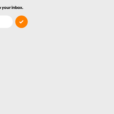
 your inbox.