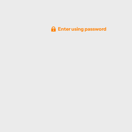
Enter using password