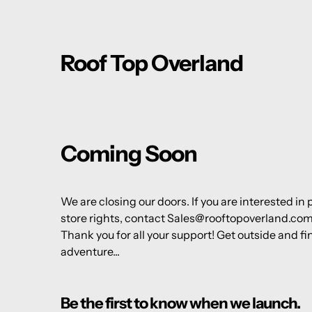
Roof Top Overland
Coming Soon
We are closing our doors. If you are interested in
store rights, contact Sales@rooftopoverland.co
Thank you for all your support! Get outside and fi
adventure...
Be the first to know when we launch.