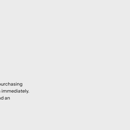
 purchasing
m immediately.
nd an