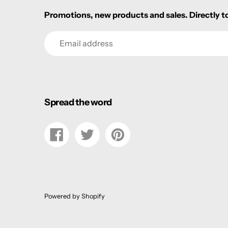
Promotions, new products and sales. Directly to
Email
Spread the word
Share
Tweet
Pin
on
on
on
Facebook
Twitter
Pinterest
Powered by Shopify