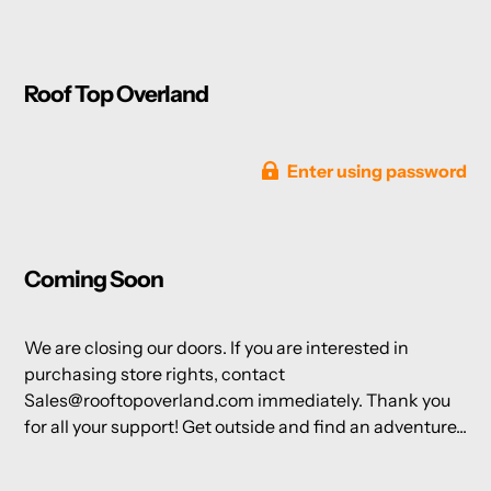
Roof Top Overland
Enter using password
Coming Soon
We are closing our doors. If you are interested in
purchasing store rights, contact
Sales@rooftopoverland.com immediately. Thank you
for all your support! Get outside and find an adventure...