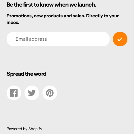
Be the first to know when we launch.
Promotions, new products and sales. Directly to your
inbox.
Email
Spread the word
Share
Tweet
Pin
on
on
on
Facebook
Twitter
Pinterest
Powered by Shopify