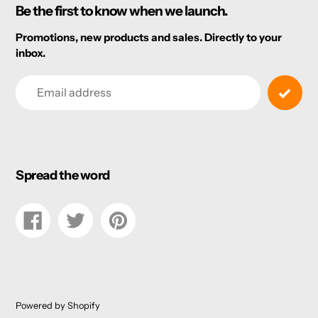
Be the first to know when we launch.
Promotions, new products and sales. Directly to your
inbox.
Email
Spread the word
Share
Tweet
Pin
on
on
on
Facebook
Twitter
Pinterest
Powered by Shopify