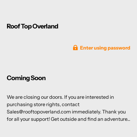
Roof Top Overland
Enter using password
Coming Soon
We are closing our doors. If you are interested in
purchasing store rights, contact
Sales@rooftopoverland.com immediately. Thank you
for all your support! Get outside and find an adventure...