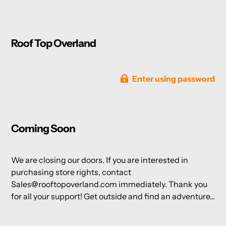
Roof Top Overland
Enter using password
Coming Soon
We are closing our doors. If you are interested in
purchasing store rights, contact
Sales@rooftopoverland.com immediately. Thank you
for all your support! Get outside and find an adventure...