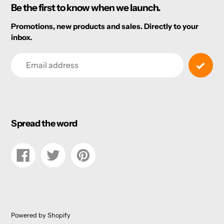
Be the first to know when we launch.
Promotions, new products and sales. Directly to your
inbox.
Email
Spread the word
Share
Tweet
Pin
on
on
on
Facebook
Twitter
Pinterest
Powered by Shopify