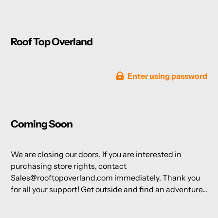
Roof Top Overland
Enter using password
Coming Soon
We are closing our doors. If you are interested in
purchasing store rights, contact
Sales@rooftopoverland.com immediately. Thank you
for all your support! Get outside and find an adventure...