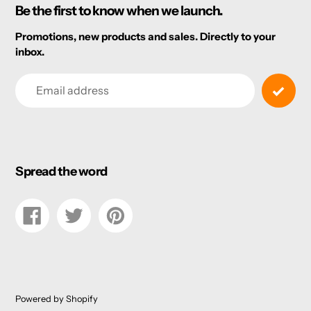
Be the first to know when we launch.
Promotions, new products and sales. Directly to your
inbox.
Email
Spread the word
Share
Tweet
Pin
on
on
on
Facebook
Twitter
Pinterest
Powered by Shopify