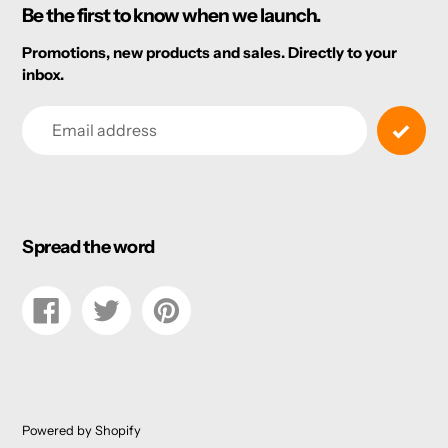
Be the first to know when we launch.
Promotions, new products and sales. Directly to your
inbox.
Email
Spread the word
Share
Tweet
Pin
on
on
on
Facebook
Twitter
Pinterest
Powered by Shopify