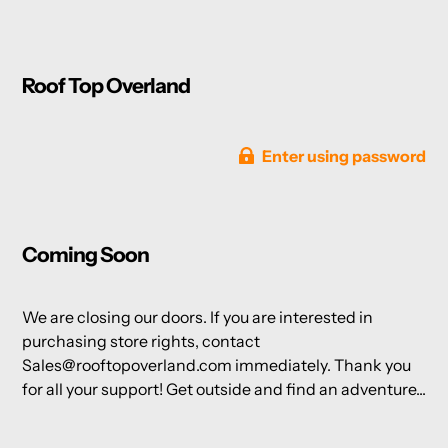
Roof Top Overland
Enter using password
Coming Soon
We are closing our doors. If you are interested in
purchasing store rights, contact
Sales@rooftopoverland.com immediately. Thank you
for all your support! Get outside and find an adventure...