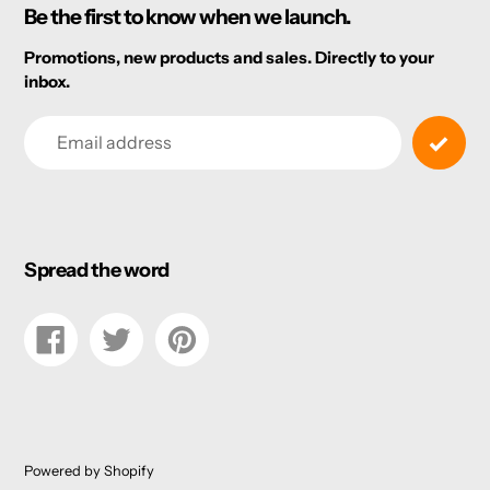
Be the first to know when we launch.
Promotions, new products and sales. Directly to your
inbox.
Email
Spread the word
Share
Tweet
Pin
on
on
on
Facebook
Twitter
Pinterest
Powered by Shopify