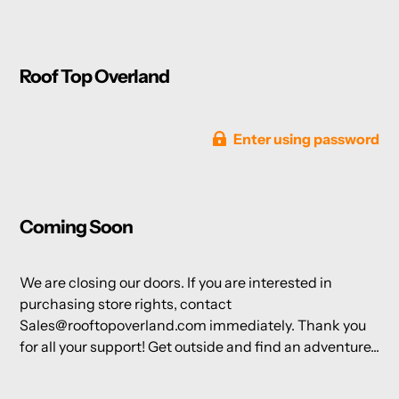
Roof Top Overland
Enter using password
Coming Soon
We are closing our doors. If you are interested in
purchasing store rights, contact
Sales@rooftopoverland.com immediately. Thank you
for all your support! Get outside and find an adventure...