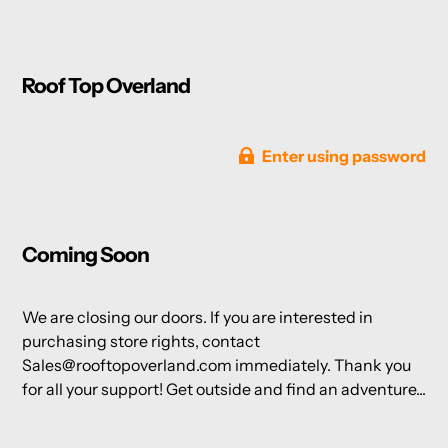
Roof Top Overland
Enter using password
Coming Soon
We are closing our doors. If you are interested in
purchasing store rights, contact
Sales@rooftopoverland.com immediately. Thank you
for all your support! Get outside and find an adventure...