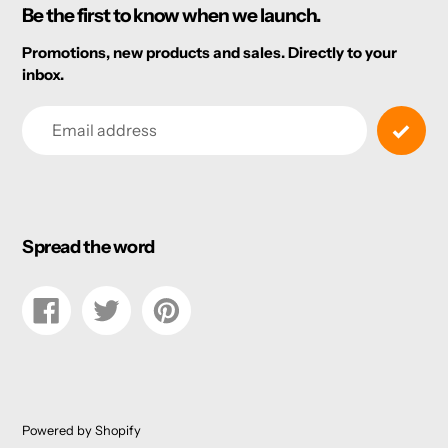
Be the first to know when we launch.
Promotions, new products and sales. Directly to your
inbox.
Email
Spread the word
Share
Tweet
Pin
on
on
on
Facebook
Twitter
Pinterest
Powered by Shopify